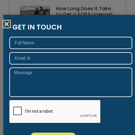
How Long Does It Take
to Get a SORA License?
August 5, 2026
GET IN TOUCH
Understanding the New
Jersey Security Officer
Registration Act (SORA)
August 4, 2026
NJ SORA Certification
Requirements Every
Applicant Should Know
August 3, 2026
Common Mistakes That
Delay NJ SORA Approval
August 3, 2026