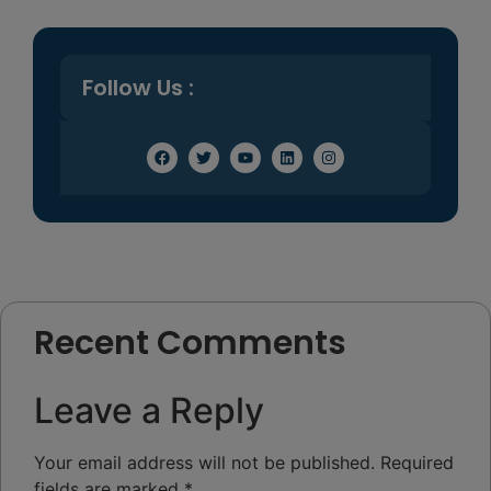
Follow Us :
Recent Comments
Leave a Reply
Your email address will not be published.
Required
fields are marked
*