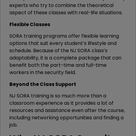
experts who try to combine the theoretical
aspect of these classes with real-life situations.
Flexible Classes
SORA training programs offer flexible learning
options that suit every student’s lifestyle and
schedule. Because of the NJ SORA class’s
adaptability, it is a complete package that can
benefit both the part-time and full-time
workers in the security field.
Beyond the Class Support
NJ SORA training is so much more than a
classroom experience as it provides a lot of
resources and assistance even after the course,
including networking opportunities and finding a
job.