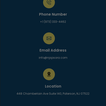
Phone Number
+1 (973) 333-4462
Email Address
info@njspsora.com
Location
448 Chamberlain Ave Suite 140, Paterson, NJ 07522