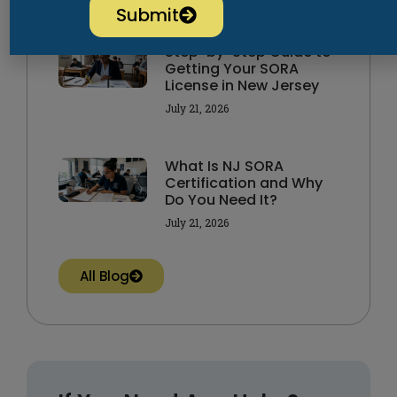
Submit
Step-by-Step Guide to
Getting Your SORA
License in New Jersey
July 21, 2026
What Is NJ SORA
Certification and Why
Do You Need It?
July 21, 2026
All Blog