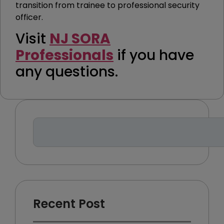
transition from trainee to professional security
officer.
Visit
NJ SORA
Professionals
if you have
any questions.
Recent Post