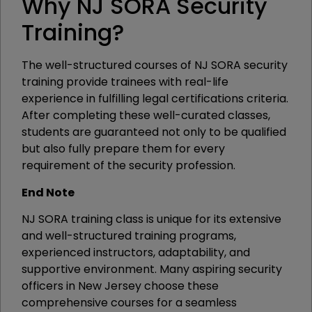
Why NJ SORA Security
Training?
The well-structured courses of NJ SORA security
training provide trainees with real-life
experience in fulfilling legal certifications criteria.
After completing these well-curated classes,
students are guaranteed not only to be qualified
but also fully prepare them for every
requirement of the security profession.
End Note
NJ SORA training class is unique for its extensive
and well-structured training programs,
experienced instructors, adaptability, and
supportive environment. Many aspiring security
officers in New Jersey choose these
comprehensive courses for a seamless