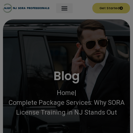
Get Started
Blog
Home
|
Complete Package Services: Why SORA
License Training in NJ Stands Out