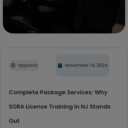
njspsora
November 14, 2024
Complete Package Services: Why
SORA License Training in NJ Stands
Out