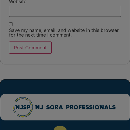
Website
Save my name, email, and website in this browser
for the next time I comment.