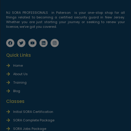
NJ SORA PROFESSIONALS in Paterson is your one-stop shop for all
things related to becoming a certified security guard in New Jersey.
Whether you are just starting your journey or seeking to renew your
license, we’ve got you covered.
Quick Links
Home
About Us
Training
Blog
Classes
Initial SORA Certification
SORA Complete Package
SORA Jobs Package