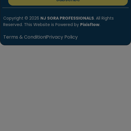
Copyright © 2026
NJ SORA PROFESSIONALS
. All Rights
Reserved. This Website is Powered by
Pixisflow
.
Terms & Condition
Privacy Policy