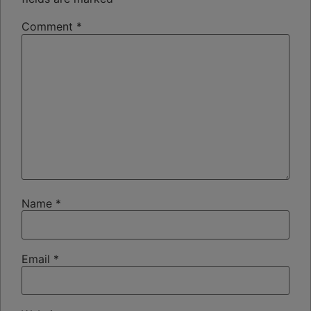
Comment
*
Name
*
Email
*