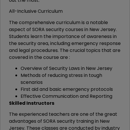
out the most:
All-Inclusive Curriculum
The comprehensive curriculum is a notable
aspect of SORA security courses in New Jersey.
Students learn the importance of awareness in
the security area, including emergency response
and legal procedures. The crucial topics that are
covered in the course are :
Overview of Security Laws in New Jersey
Methods of reducing stress in tough
scenarios
First aid and basic emergency protocols
Effective Communication and Reporting
Skilled Instructors
The experienced teachers are one of the great
advantages of SORA security training in New
Jersey. These classes are conducted by industry