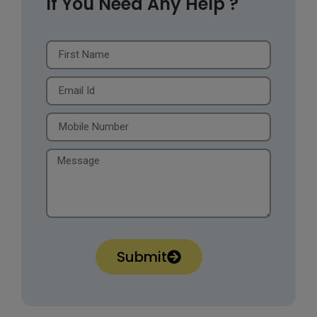
If You Need Any Help ?
Submit