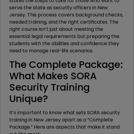
states the steps to take for those who want to
serve the state as security officers in New
Jersey. This process covers background checks,
needed training, and the right certificates. The
right course isn’t just about meeting the
essential legal requirements but preparing the
students with the abilities and confidence they
need to manage real-life scenarios.
The Complete Package:
What Makes SORA
Security Training
Unique?
It’s important to know what sets SORA security
training in New Jersey apart as a “Complete
Package.” Here are aspects that make it stand