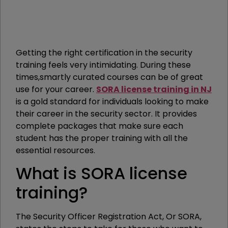
Getting the right certification in the security
training feels very intimidating. During these
times,smartly curated courses can be of great
use for your career.
SORA license training in NJ
is a gold standard for individuals looking to make
their career in the security sector. It provides
complete packages that make sure each
student has the proper training with all the
essential resources.
What is SORA license
training?
The Security Officer Registration Act, Or SORA,