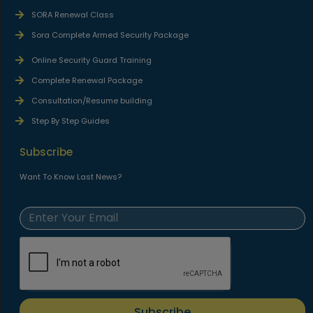
SORA Renewal Class
Sora Complete Armed Security Package
Online Security Guard Training
Complete Renewal Package
Consultation/Resume building
Step By Step Guides
Subscribe
Want To Know Last News?
Subscribe