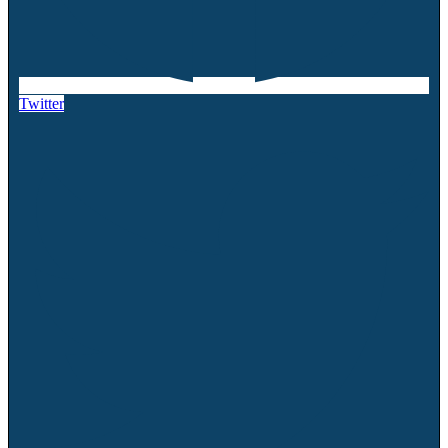
Twitter