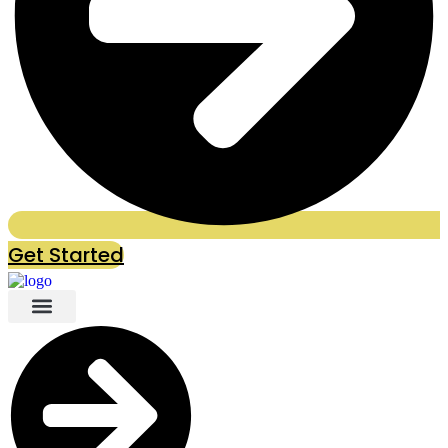
Get Started