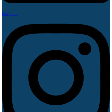
Instagram