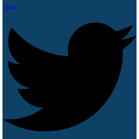
Twitter