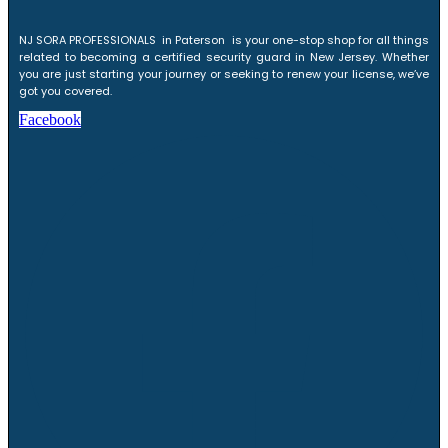
NJ SORA PROFESSIONALS in Paterson is your one-stop shop for all things
related to becoming a certified security guard in New Jersey. Whether
you are just starting your journey or seeking to renew your license, we’ve
got you covered.
Facebook