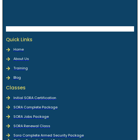
Quick Links
Home
About Us
Training
Blog
Classes
Initial SORA Certification
SORA Complete Package
SORA Jobs Package
SORA Renewal Class
Sora Complete Armed Security Package