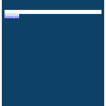
Instagram