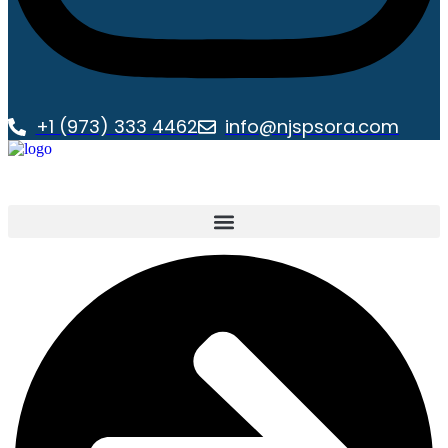
+1 (973) 333 4462
info@njspsora.com