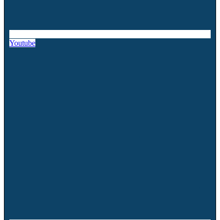
Youtube