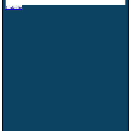
Linkedin