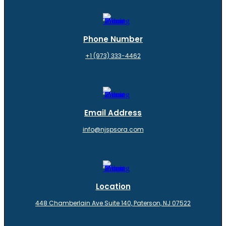
Phone Number
+1 (973) 333-4462
Email Address
info@njspsora.com
Location
448 Chamberlain Ave Suite 140, Paterson, NJ 07522