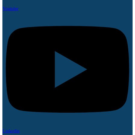
Youtube
Linkedin