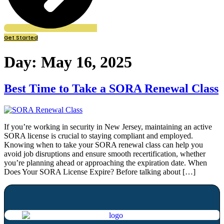
Get Started
Day:
May 16, 2025
Best Time to Take a SORA Renewal Class
If you’re working in security in New Jersey, maintaining an active
SORA license is crucial to staying compliant and employed.
Knowing when to take your SORA renewal class can help you
avoid job disruptions and ensure smooth recertification, whether
you’re planning ahead or approaching the expiration date. When
Does Your SORA License Expire? Before talking about […]