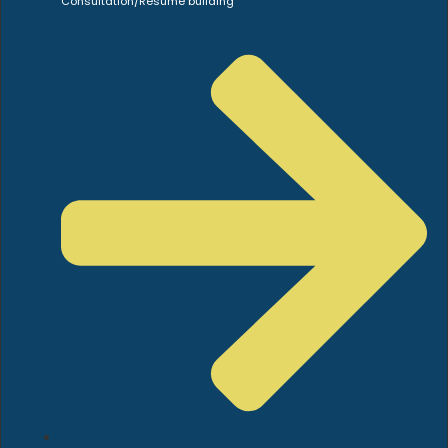
Consultation/Resume building