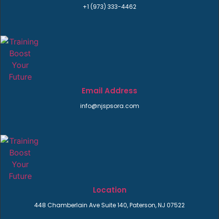
+1 (973) 333-4462
Email Address
info@njspsora.com
Location
448 Chamberlain Ave Suite 140, Paterson, NJ 07522