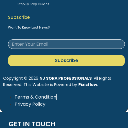
Step By Step Guides
Subscribe
Want To Know Last News?
Subscribe
Copyright © 2026
NJ SORA PROFESSIONALS
. All Rights
Reserved. This Website is Powered by
Pixisflow
.
Terms & Condition
Privacy Policy
GET IN TOUCH