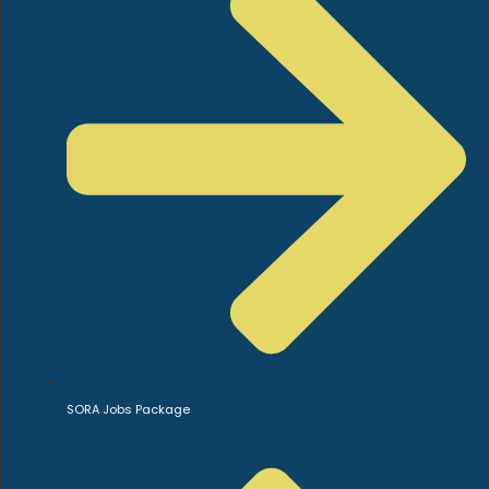
SORA Jobs Package