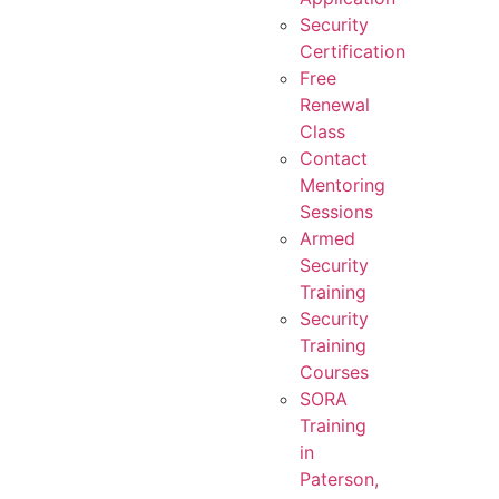
Security
Certification
Free
Renewal
Class
Contact
Mentoring
Sessions
Armed
Security
Training
Security
Training
Courses
SORA
Training
in
Paterson,