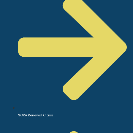
SORA Renewal Class