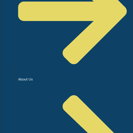
About Us