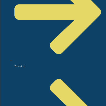
Training