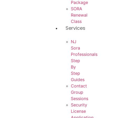
Package
SORA
Renewal
Class
Services
NJ
Sora
Professionals
Step
By
Step
Guides
Contact
Group
Sessions
Security
License
Application