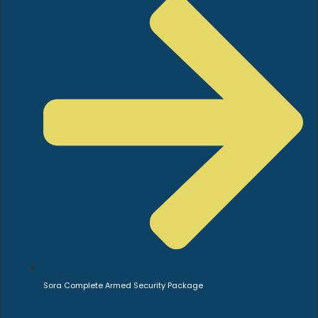
Sora Complete Armed Security Package