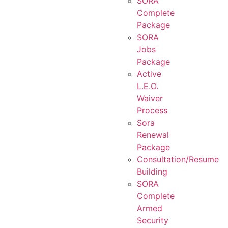
SORA
Complete
Package
SORA
Jobs
Package
Active
L.E.O.
Waiver
Process
Sora
Renewal
Package
Consultation/Resume
Building
SORA
Complete
Armed
Security