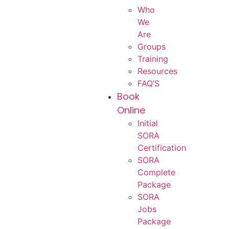
Who
We
Are
Groups
Training
Resources
FAQ’S
Book
Online
Initial
SORA
Certification
SORA
Complete
Package
SORA
Jobs
Package