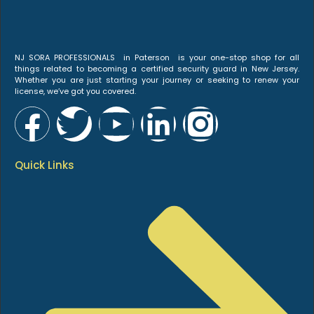
NJ SORA PROFESSIONALS in Paterson is your one-stop shop for all
things related to becoming a certified security guard in New Jersey.
Whether you are just starting your journey or seeking to renew your
license, we’ve got you covered.
Quick Links