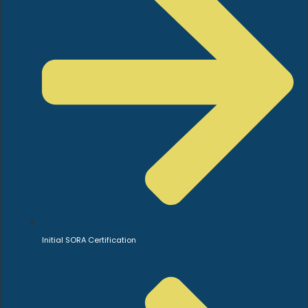
Initial SORA Certification