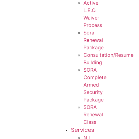
Active
L.E.O.
Waiver
Process
Sora
Renewal
Package
Consultation/Resume
Building
SORA
Complete
Armed
Security
Package
SORA
Renewal
Class
Services
NJ