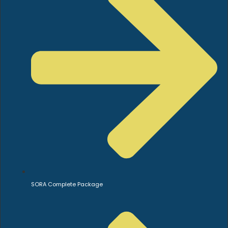
SORA Complete Package