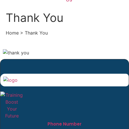
Thank You
Home > Thank You
Phone Number