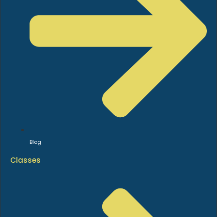
Blog
Classes