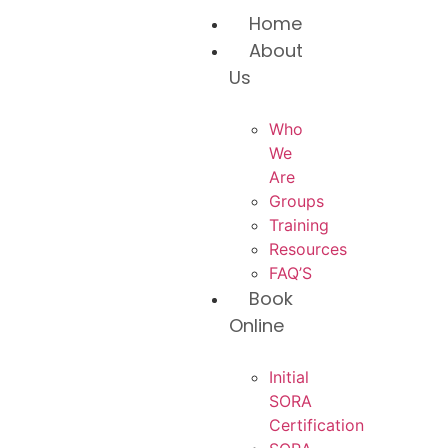
Home
About
Us
Who
We
Are
Groups
Training
Resources
FAQ’S
Book
Online
Initial
SORA
Certification