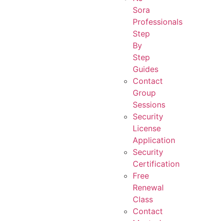
Sora
Professionals
Step
By
Step
Guides
Contact
Group
Sessions
Security
License
Application
Security
Certification
Free
Renewal
Class
Contact