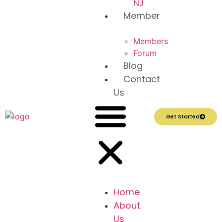
NJ
Member
Members
Forum
Blog
Contact
Us
Get Started
Home
About
Us