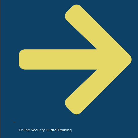
Online Security Guard Training