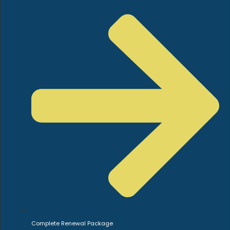
Complete Renewal Package