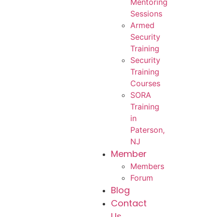
Mentoring
Sessions
Armed
Security
Training
Security
Training
Courses
SORA
Training
in
Paterson,
NJ
Member
Members
Forum
Blog
Contact
Us