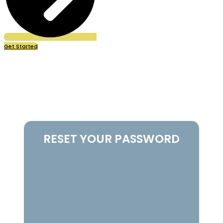
Get Started
Password Reset
RESET YOUR PASSWORD
To reset your password, please enter your email
address or username below.