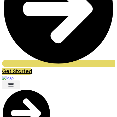
Get Started