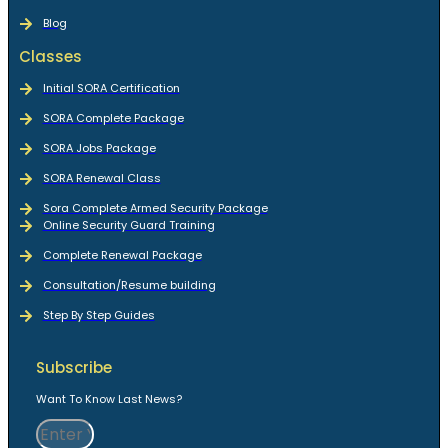
Blog
Classes
Initial SORA Certification
SORA Complete Package
SORA Jobs Package
SORA Renewal Class
Sora Complete Armed Security Package
Online Security Guard Training
Complete Renewal Package
Consultation/Resume building
Step By Step Guides
Subscribe
Want To Know Last News?