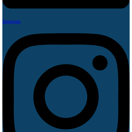
Instagram