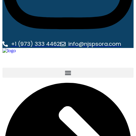
+1 (973) 333 4462
info@njspsora.com