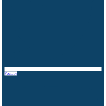
Youtube