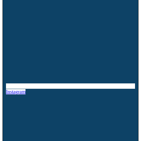
Instagram