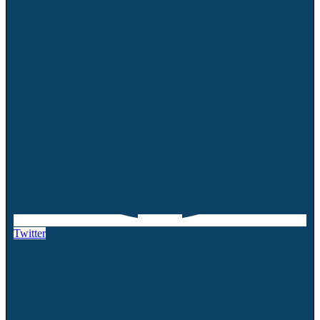
Twitter