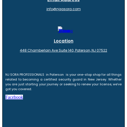
info@njspsora.com
Location
448 Chamberlain Ave Suite 140, Paterson, NJ 07522
NJ SORA PROFESSIONALS in Paterson is your one-stop shop for all things
related to becoming a certified security guard in New Jersey. Whether
you are just starting your journey or seeking to renew your license, we’ve
got you covered.
Facebook