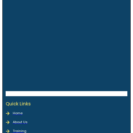
Quick Links
Home
About Us
Training