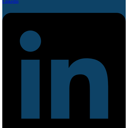
Linkedin