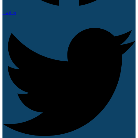
Twitter