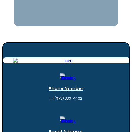
Phone Number
+1 (973) 333-4462
Email Address