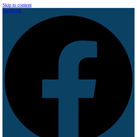
Skip to content
Facebook