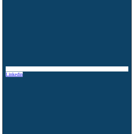
Linkedin