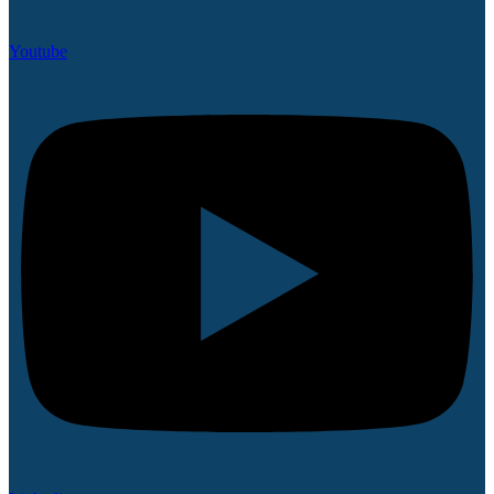
Youtube